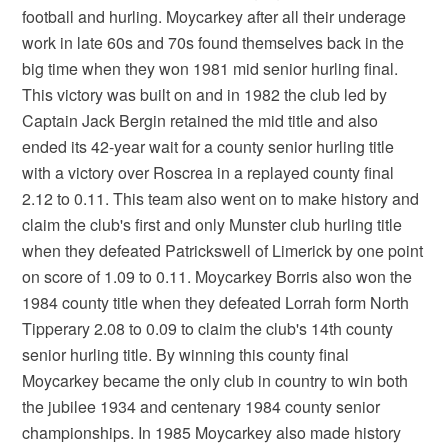
football and hurling. Moycarkey after all their underage
work in late 60s and 70s found themselves back in the
big time when they won 1981 mid senior hurling final.
This victory was built on and in 1982 the club led by
Captain Jack Bergin retained the mid title and also
ended its 42-year wait for a county senior hurling title
with a victory over Roscrea in a replayed county final
2.12 to 0.11. This team also went on to make history and
claim the club's first and only Munster club hurling title
when they defeated Patrickswell of Limerick by one point
on score of 1.09 to 0.11. Moycarkey Borris also won the
1984 county title when they defeated Lorrah form North
Tipperary 2.08 to 0.09 to claim the club's 14th county
senior hurling title. By winning this county final
Moycarkey became the only club in country to win both
the jubilee 1934 and centenary 1984 county senior
championships. In 1985 Moycarkey also made history