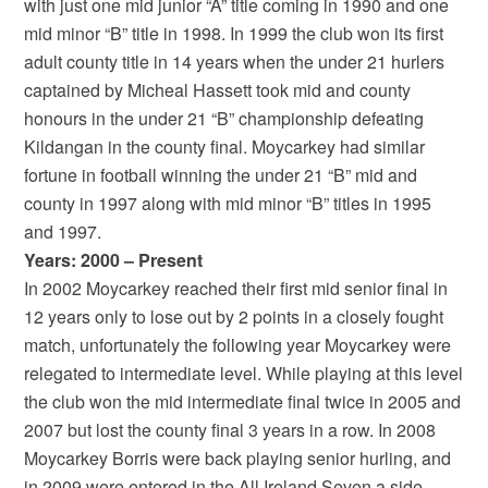
with just one mid junior “A” title coming in 1990 and one
mid minor “B” title in 1998. In 1999 the club won its first
adult county title in 14 years when the under 21 hurlers
captained by Micheal Hassett took mid and county
honours in the under 21 “B” championship defeating
Kildangan in the county final. Moycarkey had similar
fortune in football winning the under 21 “B” mid and
county in 1997 along with mid minor “B” titles in 1995
and 1997.
Years: 2000 – Present
In 2002 Moycarkey reached their first mid senior final in
12 years only to lose out by 2 points in a closely fought
match, unfortunately the following year Moycarkey were
relegated to intermediate level. While playing at this level
the club won the mid intermediate final twice in 2005 and
2007 but lost the county final 3 years in a row. In 2008
Moycarkey Borris were back playing senior hurling, and
in 2009 were entered in the All Ireland Seven a side