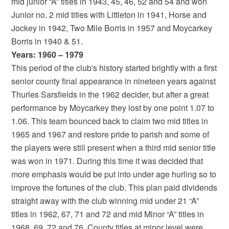
mid junior “A” titles in 1943, 45, 46, 52 and 54 and won
Junior no. 2 mid titles with Littleton in 1941, Horse and
Jockey in 1942, Two Mile Borris in 1957 and Moycarkey
Borris in 1940 & 51.
Years: 1960 – 1979
This period of the club's history started brightly with a first
senior county final appearance in nineteen years against
Thurles Sarsfields in the 1962 decider, but after a great
performance by Moycarkey they lost by one point 1.07 to
1.06. This team bounced back to claim two mid titles in
1965 and 1967 and restore pride to parish and some of
the players were still present when a third mid senior title
was won in 1971. During this time it was decided that
more emphasis would be put into under age hurling so to
improve the fortunes of the club. This plan paid dividends
straight away with the club winning mid under 21 “A”
titles in 1962, 67, 71 and 72 and mid Minor “A” titles in
1968, 69, 72 and 76. County titles at minor level were