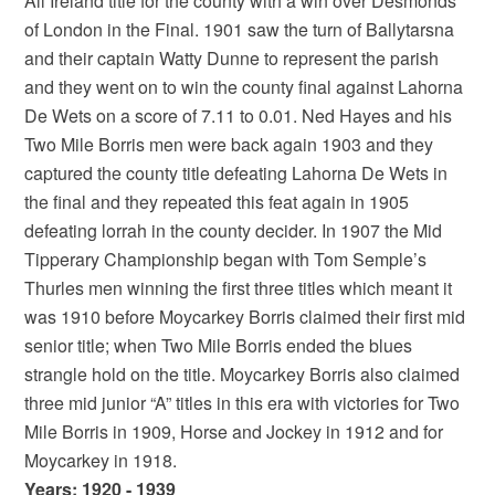
All Ireland title for the county with a win over Desmonds
of London in the Final. 1901 saw the turn of Ballytarsna
and their captain Watty Dunne to represent the parish
and they went on to win the county final against Lahorna
De Wets on a score of 7.11 to 0.01. Ned Hayes and his
Two Mile Borris men were back again 1903 and they
captured the county title defeating Lahorna De Wets in
the final and they repeated this feat again in 1905
defeating lorrah in the county decider. In 1907 the Mid
Tipperary Championship began with Tom Semple’s
Thurles men winning the first three titles which meant it
was 1910 before Moycarkey Borris claimed their first mid
senior title; when Two Mile Borris ended the blues
strangle hold on the title. Moycarkey Borris also claimed
three mid junior “A” titles in this era with victories for Two
Mile Borris in 1909, Horse and Jockey in 1912 and for
Moycarkey in 1918.
Years: 1920 - 1939