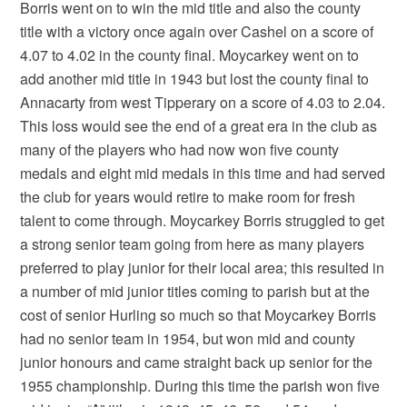
Borris went on to win the mid title and also the county
title with a victory once again over Cashel on a score of
4.07 to 4.02 in the county final. Moycarkey went on to
add another mid title in 1943 but lost the county final to
Annacarty from west Tipperary on a score of 4.03 to 2.04.
This loss would see the end of a great era in the club as
many of the players who had now won five county
medals and eight mid medals in this time and had served
the club for years would retire to make room for fresh
talent to come through. Moycarkey Borris struggled to get
a strong senior team going from here as many players
preferred to play junior for their local area; this resulted in
a number of mid junior titles coming to parish but at the
cost of senior Hurling so much so that Moycarkey Borris
had no senior team in 1954, but won mid and county
junior honours and came straight back up senior for the
1955 championship. During this time the parish won five