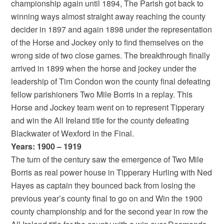
championship again until 1894, The Parish got back to
winning ways almost straight away reaching the county
decider in 1897 and again 1898 under the representation
of the Horse and Jockey only to find themselves on the
wrong side of two close games. The breakthrough finally
arrived in 1899 when the horse and jockey under the
leadership of Tim Condon won the county final defeating
fellow parishioners Two Mile Borris in a replay. This
Horse and Jockey team went on to represent Tipperary
and win the All Ireland title for the county defeating
Blackwater of Wexford in the Final.
Years: 1900 – 1919
The turn of the century saw the emergence of Two Mile
Borris as real power house in Tipperary Hurling with Ned
Hayes as captain they bounced back from losing the
previous year’s county final to go on and Win the 1900
county championship and for the second year in row the