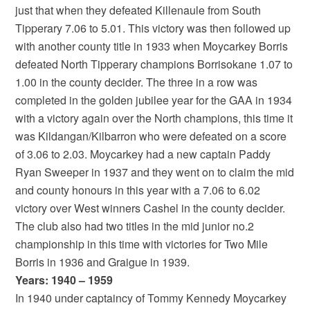
just that when they defeated Killenaule from South
Tipperary 7.06 to 5.01. This victory was then followed up
with another county title in 1933 when Moycarkey Borris
defeated North Tipperary champions Borrisokane 1.07 to
1.00 in the county decider. The three in a row was
completed in the golden jubilee year for the GAA in 1934
with a victory again over the North champions, this time it
was Kildangan/Kilbarron who were defeated on a score
of 3.06 to 2.03. Moycarkey had a new captain Paddy
Ryan Sweeper in 1937 and they went on to claim the mid
and county honours in this year with a 7.06 to 6.02
victory over West winners Cashel in the county decider.
The club also had two titles in the mid junior no.2
championship in this time with victories for Two Mile
Borris in 1936 and Graigue in 1939.
Years: 1940 – 1959
In 1940 under captaincy of Tommy Kennedy Moycarkey