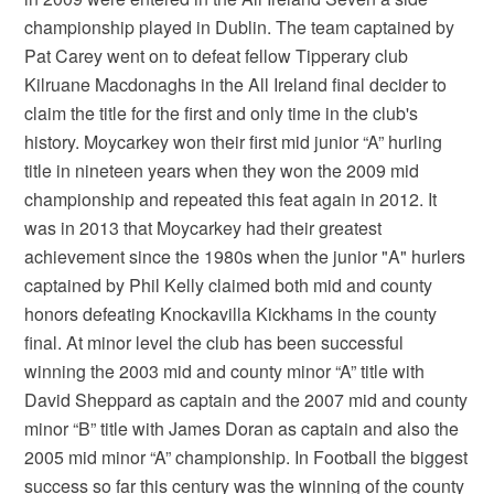
championship played in Dublin. The team captained by
Pat Carey went on to defeat fellow Tipperary club
Kilruane Macdonaghs in the All Ireland final decider to
claim the title for the first and only time in the club's
history. Moycarkey won their first mid junior “A” hurling
title in nineteen years when they won the 2009 mid
championship and repeated this feat again in 2012. It
was in 2013 that Moycarkey had their greatest
achievement since the 1980s when the junior "A" hurlers
captained by Phil Kelly claimed both mid and county
honors defeating Knockavilla Kickhams in the county
final. At minor level the club has been successful
winning the 2003 mid and county minor “A” title with
David Sheppard as captain and the 2007 mid and county
minor “B” title with James Doran as captain and also the
2005 mid minor “A” championship. In Football the biggest
success so far this century was the winning of the county