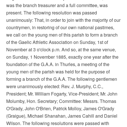
was the branch treasurer and a full committee, was
present. The following resolution was passed
unanimously: That, in order to join with the majority of our
countrymen, in restoring of our own national pastimes,
we call on the young men of this parish to form a branch
of the Gaelic Athletic Association on Sunday, 1st of
November at 3 o'clock p.m. And so, at the same venue,
on Sunday, 1 November 1885, exactly one year after the
foundation of the G.A.A. in Thurles, a meeting of the
young men of the parish was held for the purpose of
forming a branch of the G.A.A. The following gentlemen
were unanimously elected: Rev. J. Murphy, C.C.,
President; Mr. William Fogarty, Vice-President; Mr. John
Molumby, Hon. Secretary; Committee: Messrs. Thomas
O'Grady, John O'Brien, Patrick Molloy, James O'Grady
(Graigue), Michael Shanahan, James Cahill and Daniel
Wilson. The following resolutions were passed with