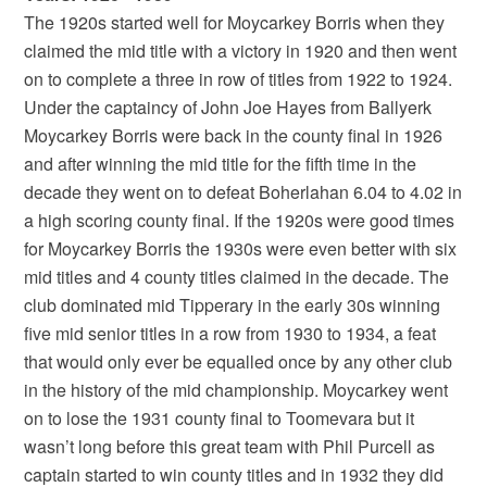
The 1920s started well for Moycarkey Borris when they
claimed the mid title with a victory in 1920 and then went
on to complete a three in row of titles from 1922 to 1924.
Under the captaincy of John Joe Hayes from Ballyerk
Moycarkey Borris were back in the county final in 1926
and after winning the mid title for the fifth time in the
decade they went on to defeat Boherlahan 6.04 to 4.02 in
a high scoring county final. If the 1920s were good times
for Moycarkey Borris the 1930s were even better with six
mid titles and 4 county titles claimed in the decade. The
club dominated mid Tipperary in the early 30s winning
five mid senior titles in a row from 1930 to 1934, a feat
that would only ever be equalled once by any other club
in the history of the mid championship. Moycarkey went
on to lose the 1931 county final to Toomevara but it
wasn’t long before this great team with Phil Purcell as
captain started to win county titles and in 1932 they did