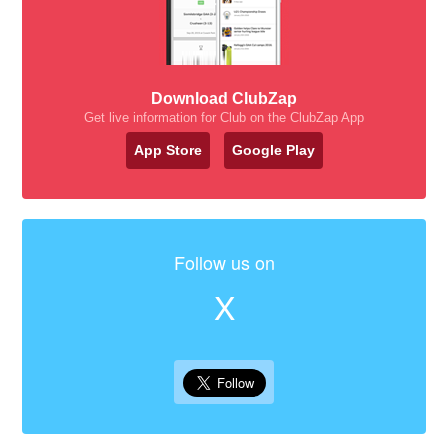
Download ClubZap
Get live information for Club on the ClubZap App
App Store
Google Play
Follow us on
X