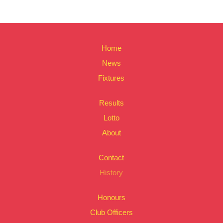
Home
News
Fixtures
Results
Lotto
About
Contact
History
Honours
Club Officers