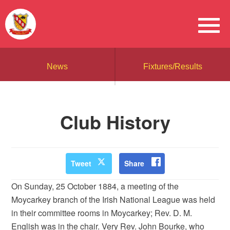
News
Fixtures/Results
Club History
Tweet
Share
On Sunday, 25 October 1884, a meeting of the
Moycarkey branch of the Irish National League was held
in their committee rooms in Moycarkey; Rev. D. M.
English was in the chair. Very Rev. John Bourke, who