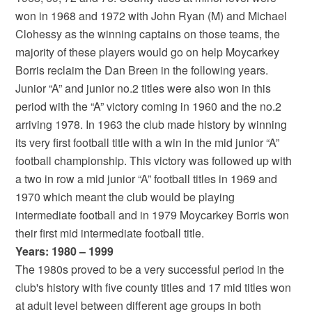
won in 1968 and 1972 with John Ryan (M) and Michael
Clohessy as the winning captains on those teams, the
majority of these players would go on help Moycarkey
Borris reclaim the Dan Breen in the following years.
Junior “A” and junior no.2 titles were also won in this
period with the “A” victory coming in 1960 and the no.2
arriving 1978. In 1963 the club made history by winning
its very first football title with a win in the mid junior “A”
football championship. This victory was followed up with
a two in row a mid junior “A” football titles in 1969 and
1970 which meant the club would be playing
intermediate football and in 1979 Moycarkey Borris won
their first mid intermediate football title.
Years: 1980 – 1999
The 1980s proved to be a very successful period in the
club's history with five county titles and 17 mid titles won
at adult level between different age groups in both