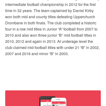
intermediate football championship in 2012 for the first
time in 32 years. The team captained by Daniel Kirby
won both mid and county titles defeating Upperchurch
Drombane in both finals. The club completed a historic
four in a row mid titles in Junior “A” football from 2007 to
2010 and also won three junior “B” mid football titles in
2010, 2012 and again in 2013. At underage level the
club claimed mid football titles with under 21 “B” in 2002,
2007 and 2016 and minor “B” in 2003.