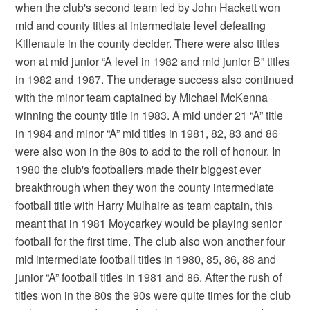
when the club's second team led by John Hackett won
mid and county titles at intermediate level defeating
Killenaule in the county decider. There were also titles
won at mid junior “A level in 1982 and mid junior B” titles
in 1982 and 1987. The underage success also continued
with the minor team captained by Michael McKenna
winning the county title in 1983. A mid under 21 “A” title
in 1984 and minor “A” mid titles in 1981, 82, 83 and 86
were also won in the 80s to add to the roll of honour. In
1980 the club's footballers made their biggest ever
breakthrough when they won the county intermediate
football title with Harry Mulhaire as team captain, this
meant that in 1981 Moycarkey would be playing senior
football for the first time. The club also won another four
mid intermediate football titles in 1980, 85, 86, 88 and
junior “A” football titles in 1981 and 86. After the rush of
titles won in the 80s the 90s were quite times for the club