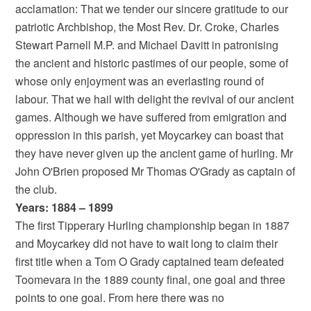
acclamation: That we tender our sincere gratitude to our
patriotic Archbishop, the Most Rev. Dr. Croke, Charles
Stewart Parnell M.P. and Michael Davitt in patronising
the ancient and historic pastimes of our people, some of
whose only enjoyment was an everlasting round of
labour. That we hail with delight the revival of our ancient
games. Although we have suffered from emigration and
oppression in this parish, yet Moycarkey can boast that
they have never given up the ancient game of hurling. Mr
John O'Brien proposed Mr Thomas O'Grady as captain of
the club.
Years: 1884 – 1899
The first Tipperary Hurling championship began in 1887
and Moycarkey did not have to wait long to claim their
first title when a Tom O Grady captained team defeated
Toomevara in the 1889 county final, one goal and three
points to one goal. From here there was no