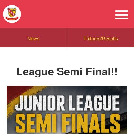
News
Fixtures/Results
League Semi Final!!