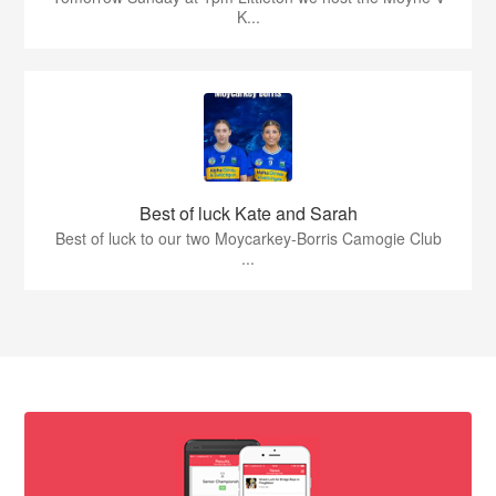
K...
Best of luck Kate and Sarah
Best of luck to our two Moycarkey-Borris Camogie Club
...