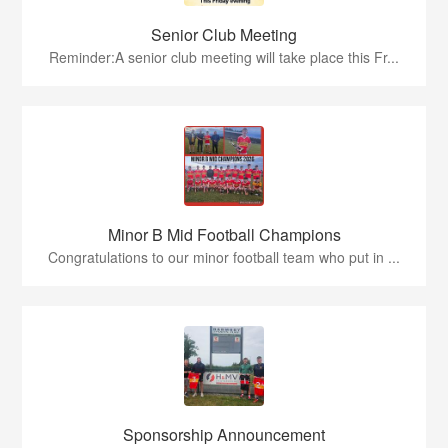
Senior Club Meeting
Reminder:A senior club meeting will take place this Fr...
Minor B Mid Football Champions
Congratulations to our minor football team who put in ...
Sponsorship Announcement