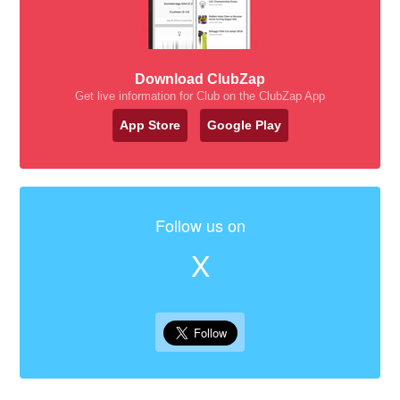
Download ClubZap
Get live information for Club on the ClubZap App
App Store
Google Play
Follow us on
X