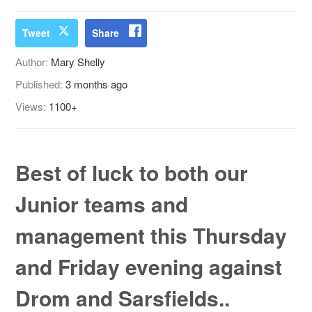
Tweet
Share
Author:
Mary Shelly
Published:
3 months ago
Views:
1100+
Best of luck to both our
Junior teams and
management this Thursday
and Friday evening against
Drom and Sarsfields..