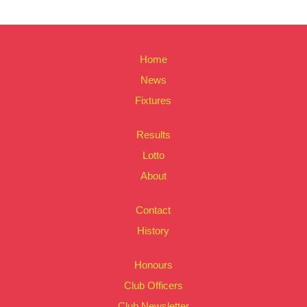
Home
News
Fixtures
Results
Lotto
About
Contact
History
Honours
Club Officers
Club Newsletter