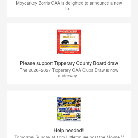
Moycarkey Borris GAA is delighted to announce a new
th...
Please support Tipperary County Board draw
The 2026–2027 Tipperary GAA Clubs Draw is now
underway...
Help needed!!
Tomorrow Sunday at 1pm Littleton we host the Moyne V