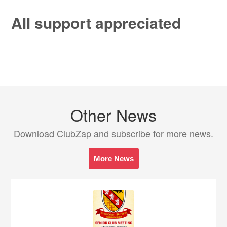
All support appreciated
Other News
Download ClubZap and subscribe for more news.
More News