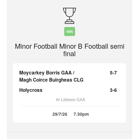
WIN
Minor Football Minor B Football semi
final
Moycarkey Borris GAA /
5-7
Magh Coirce Buirgheas CLG
Holycross
3-6
At Littleton GAA
29/7/26
7.30pm