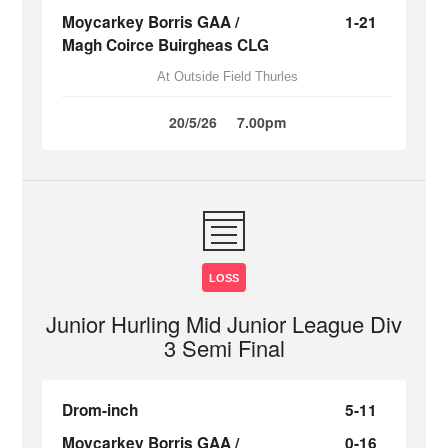
Moycarkey Borris GAA /
1-21
Magh Coirce Buirgheas CLG
At Outside Field Thurles
20/5/26
7.00pm
LOSS
Junior Hurling Mid Junior League Div
3 Semi Final
Drom-inch
5-11
Moycarkey Borris GAA /
0-16