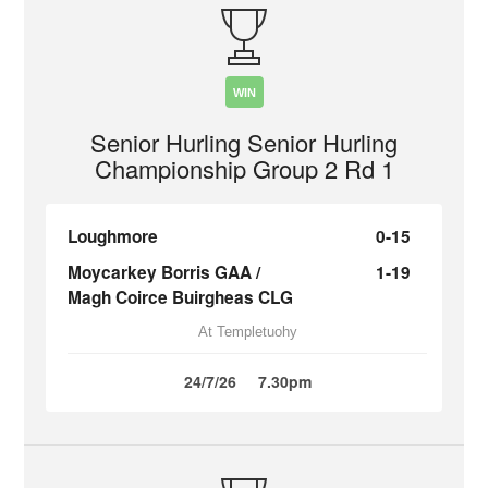
WIN
Senior Hurling Senior Hurling
Championship Group 2 Rd 1
Loughmore
0-15
Moycarkey Borris GAA /
1-19
Magh Coirce Buirgheas CLG
At Templetuohy
24/7/26
7.30pm