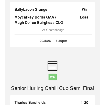
Ballybacon Grange
Win
Moycarkey Borris GAA /
Loss
Magh Coirce Buirgheas CLG
At Goatenbridge
22/5/26
7.30pm
WIN
Senior Hurling Cahill Cup Semi Final
Thurles Sarsfields
1-20