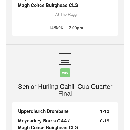
Magh Coirce Buirgheas CLG
At The Ragg
14/5/26
7.00pm
WIN
Senior Hurling Cahill Cup Quarter
Final
Upperchurch Drombane
1-13
Moycarkey Borris GAA /
0-19
Magh Coirce Buirgheas CLG