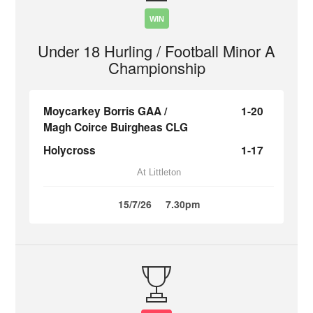
WIN
Under 18 Hurling / Football Minor A
Championship
Moycarkey Borris GAA /
1-20
Magh Coirce Buirgheas CLG
Holycross
1-17
At Littleton
15/7/26
7.30pm