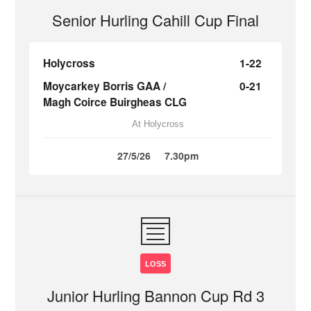
Senior Hurling Cahill Cup Final
Holycross
1-22
Moycarkey Borris GAA /
0-21
Magh Coirce Buirgheas CLG
At Holycross
27/5/26
7.30pm
LOSS
Junior Hurling Bannon Cup Rd 3