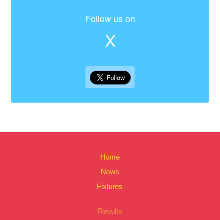
Follow us on
X
Home
News
Fixtures
Results