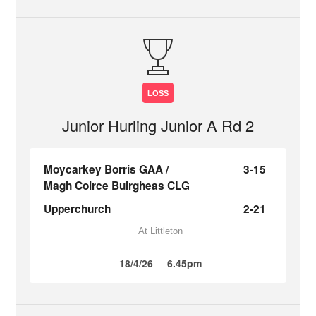
LOSS
Junior Hurling Junior A Rd 2
Moycarkey Borris GAA /
3-15
Magh Coirce Buirgheas CLG
Upperchurch
2-21
At Littleton
18/4/26
6.45pm