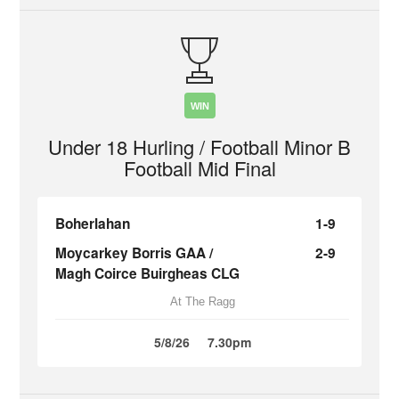
WIN
Under 18 Hurling / Football Minor B
Football Mid Final
Boherlahan
1-9
Moycarkey Borris GAA /
2-9
Magh Coirce Buirgheas CLG
At The Ragg
5/8/26
7.30pm