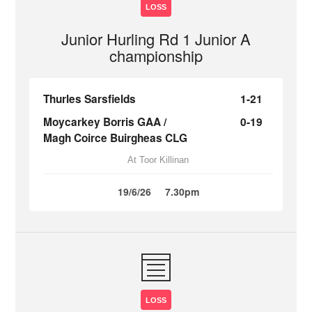
LOSS
Junior Hurling Rd 1 Junior A
championship
Thurles Sarsfields
1-21
Moycarkey Borris GAA /
0-19
Magh Coirce Buirgheas CLG
At Toor Killinan
19/6/26
7.30pm
LOSS