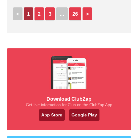
<
1
2
3
…
26
>
Download ClubZap
Get live information for Club on the ClubZap App
App Store
Google Play