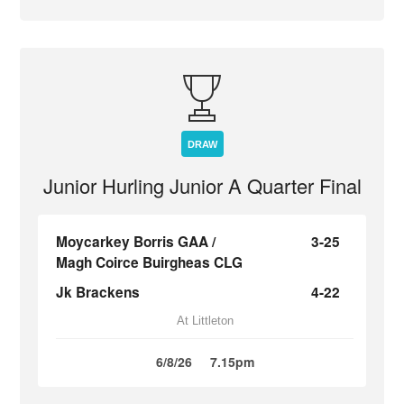
DRAW
Junior Hurling Junior A Quarter Final
Moycarkey Borris GAA /
3-25
Magh Coirce Buirgheas CLG
Jk Brackens
4-22
At Littleton
6/8/26
7.15pm