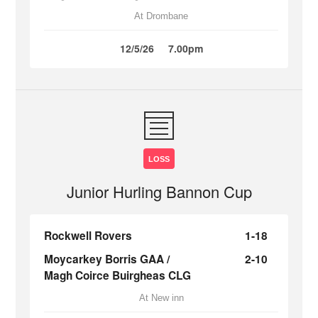
At Drombane
12/5/26
7.00pm
LOSS
Junior Hurling Bannon Cup
Rockwell Rovers
1-18
Moycarkey Borris GAA /
2-10
Magh Coirce Buirgheas CLG
At New inn