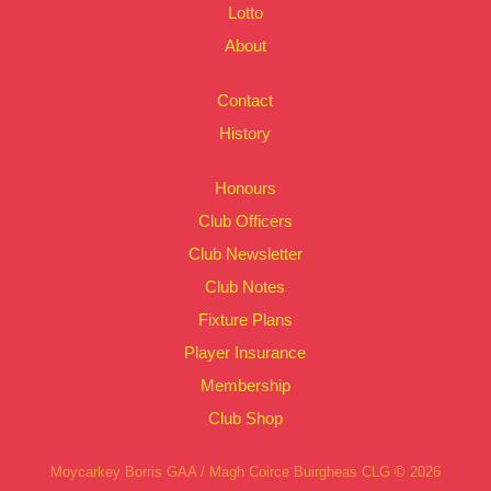
Lotto
About
Contact
History
Honours
Club Officers
Club Newsletter
Club Notes
Fixture Plans
Player Insurance
Membership
Club Shop
Moycarkey Borris GAA / Magh Coirce Buirgheas CLG © 2026