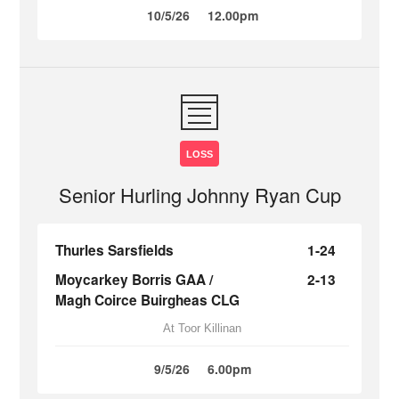
10/5/26
12.00pm
LOSS
Senior Hurling Johnny Ryan Cup
Thurles Sarsfields
1-24
Moycarkey Borris GAA /
2-13
Magh Coirce Buirgheas CLG
At Toor Killinan
9/5/26
6.00pm