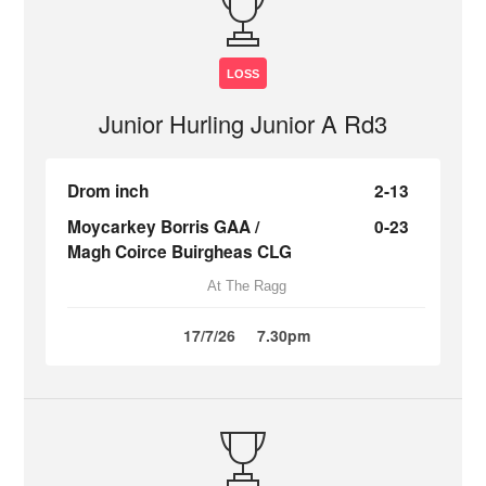
LOSS
Junior Hurling Junior A Rd3
Drom inch
2-13
Moycarkey Borris GAA /
0-23
Magh Coirce Buirgheas CLG
At The Ragg
17/7/26
7.30pm