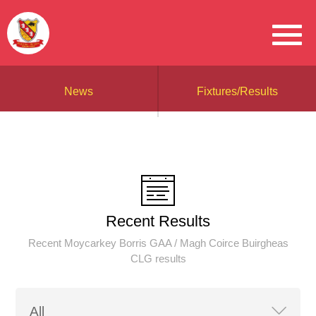
News
Fixtures/Results
Recent Results
Recent Moycarkey Borris GAA / Magh Coirce Buirgheas
CLG results