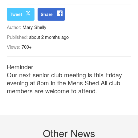
Tweet
Share
Author:
Mary Shelly
Published:
about 2 months ago
Views:
700+
Reminder
Our next senior club meeting is this Friday
evening at 8pm in the Mens Shed.All club
members are welcome to attend.
Other News