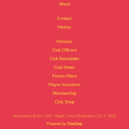
About
Contact
History
Honours
Club Officers
Club Newsletter
Club Notes
Fixture Plans
Player Insurance
Membership
Club Shop
Moycarkey Borris GAA / Magh Coirce Buirgheas CLG © 2026
Powered by
ClubZap