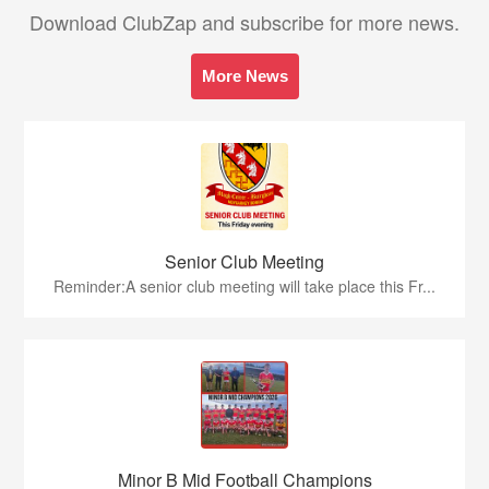
Download ClubZap and subscribe for more news.
More News
Senior Club Meeting
Reminder:A senior club meeting will take place this Fr...
Minor B Mid Football Champions