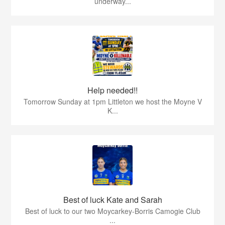
underway...
Help needed!!
Tomorrow Sunday at 1pm Littleton we host the Moyne V
K...
Best of luck Kate and Sarah
Best of luck to our two Moycarkey-Borris Camogie Club
...