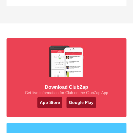
Download ClubZap
Get live information for Club on the ClubZap App
App Store
Google Play