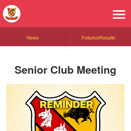
News
Fixtures/Results
Senior Club Meeting