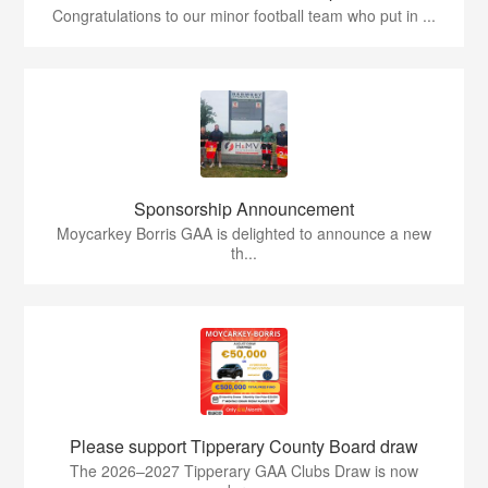
Congratulations to our minor football team who put in ...
Sponsorship Announcement
Moycarkey Borris GAA is delighted to announce a new
th...
Please support Tipperary County Board draw
The 2026–2027 Tipperary GAA Clubs Draw is now