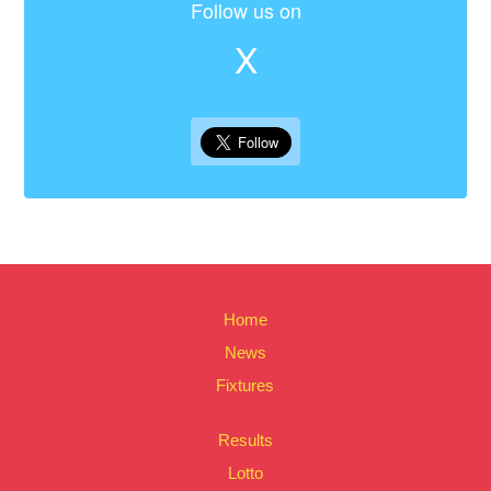
Follow us on
X
Home
News
Fixtures
Results
Lotto