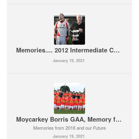
Memories.... 2012 Intermediate County Champions
January 19, 2021
Moycarkey Borris GAA, Memory from 2016
Memories from 2016 and our Future
January 19, 2021