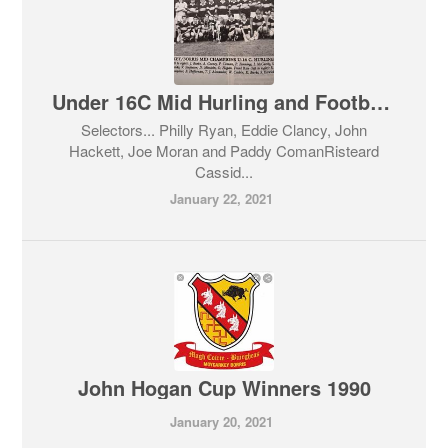
Under 16C Mid Hurling and Football Champions 1992
Selectors... Philly Ryan, Eddie Clancy, John
Hackett, Joe Moran and Paddy ComanRisteard
Cassid...
January 22, 2021
John Hogan Cup Winners 1990
January 20, 2021