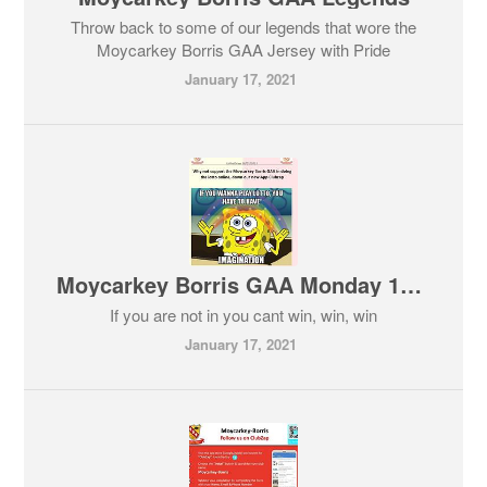
Throw back to some of our legends that wore the
Moycarkey Borris GAA Jersey with Pride
January 17, 2021
Moycarkey Borris GAA Monday 18-01-2021 Lotto
If you are not in you cant win, win, win
January 17, 2021