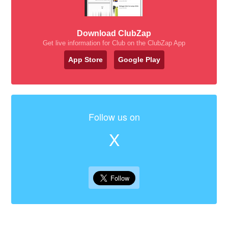
Download ClubZap
Get live information for Club on the ClubZap App
App Store
Google Play
Follow us on
X