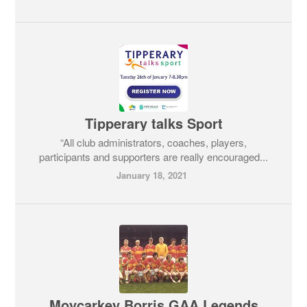
Tipperary talks Sport
“All club administrators, coaches, players,
participants and supporters are really encouraged...
January 18, 2021
Moycarkey Borris GAA Legends