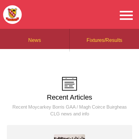
News
Fixtures/Results
Recent Articles
Recent Moycarkey Borris GAA / Magh Coirce Buirgheas
CLG news and info