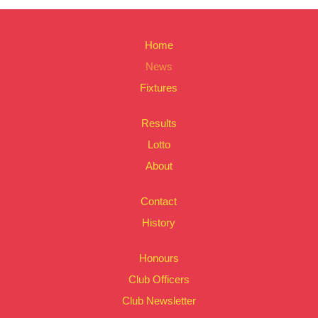
Home
News
Fixtures
Results
Lotto
About
Contact
History
Honours
Club Officers
Club Newsletter