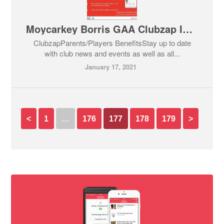
Moycarkey Borris GAA Clubzap Information
ClubzapParents/Players BenefitsStay up to date
with club news and events as well as all...
January 17, 2021
<
1
…
176
177
178
179
>