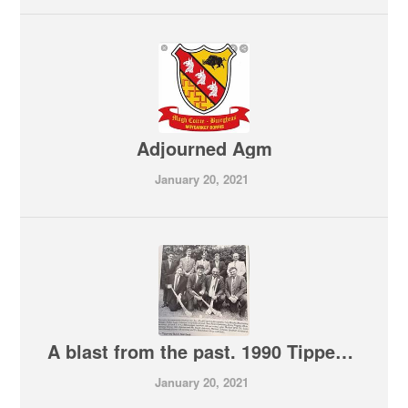
Adjourned Agm
January 20, 2021
A blast from the past. 1990 Tipperary year book
January 20, 2021