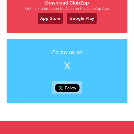
Download ClubZap
Get live information for Club on the ClubZap App
App Store
Google Play
Follow us on
X