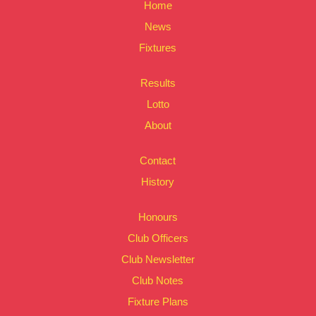
Home
News
Fixtures
Results
Lotto
About
Contact
History
Honours
Club Officers
Club Newsletter
Club Notes
Fixture Plans