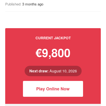
Published:
3 months ago
CURRENT JACKPOT
€9,800
Next draw:
August 10, 2026
Play Online Now