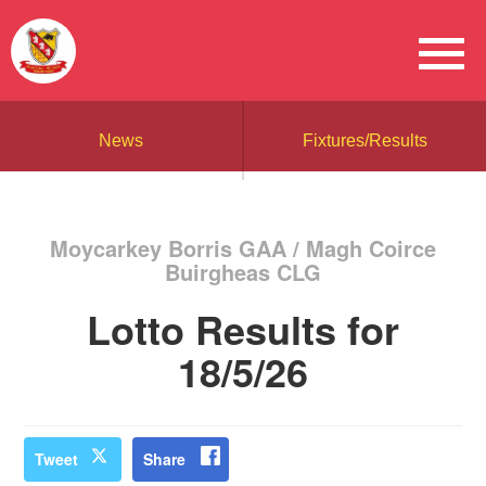
News
Fixtures/Results
Moycarkey Borris GAA / Magh Coirce
Buirgheas CLG
Lotto Results for
18/5/26
Tweet
Share