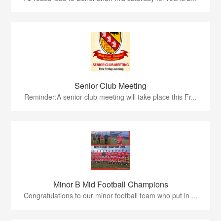
Senior Club Meeting
Reminder:A senior club meeting will take place this Fr...
Minor B Mid Football Champions
Congratulations to our minor football team who put in ...