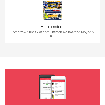
Help needed!!
Tomorrow Sunday at 1pm Littleton we host the Moyne V
K...