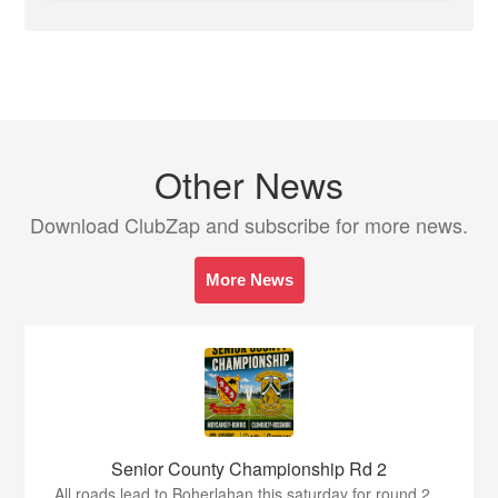
Other News
Download ClubZap and subscribe for more news.
More News
Senior County Championship Rd 2
All roads lead to Boherlahan this saturday for round 2...