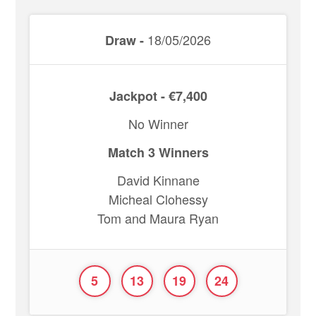
18/05/2026
Draw -
Jackpot - €7,400
No Winner
Match 3 Winners
David Kinnane
Micheal Clohessy
Tom and Maura Ryan
5
13
19
24