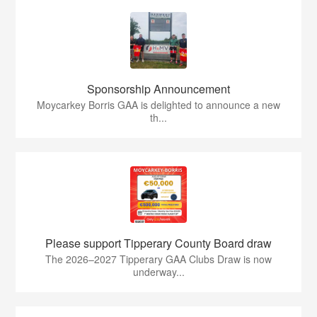
Sponsorship Announcement
Moycarkey Borris GAA is delighted to announce a new
th...
Please support Tipperary County Board draw
The 2026–2027 Tipperary GAA Clubs Draw is now
underway...