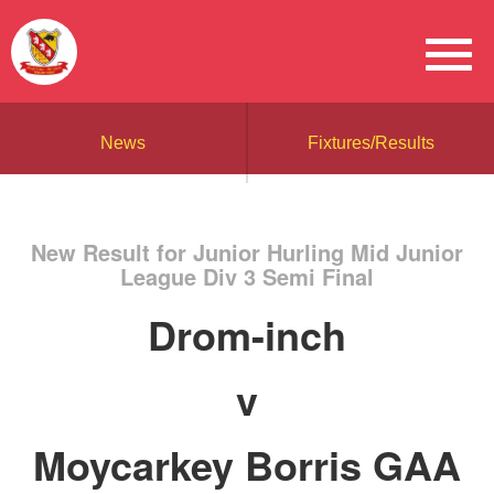
News
Fixtures/Results
New Result for Junior Hurling Mid Junior
League Div 3 Semi Final
Drom-inch
v
Moycarkey Borris GAA