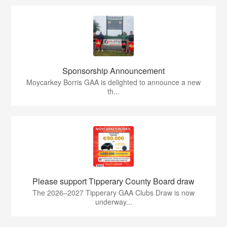
Sponsorship Announcement
Moycarkey Borris GAA is delighted to announce a new
th...
Please support Tipperary County Board draw
The 2026–2027 Tipperary GAA Clubs Draw is now
underway...