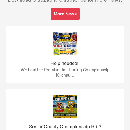
More News
Help needed!!
We host the Premium Int. Hurling Championship
Killenau...
Senior County Championship Rd 2