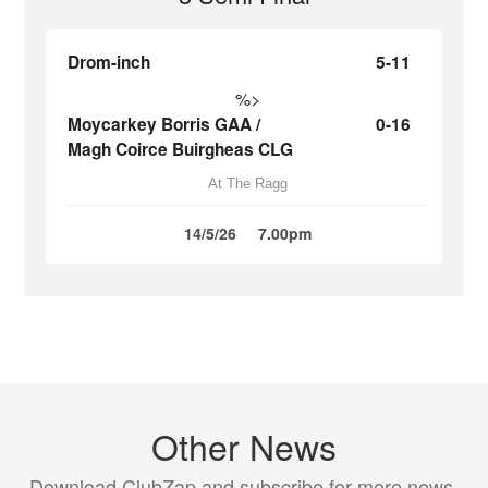
Drom-inch
5-11
%>
Moycarkey Borris GAA /
0-16
Magh Coirce Buirgheas CLG
At The Ragg
14/5/26
7.00pm
Other News
Download ClubZap and subscribe for more news.