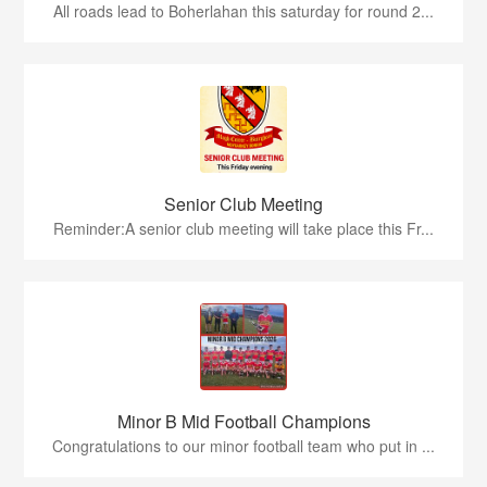
All roads lead to Boherlahan this saturday for round 2...
Senior Club Meeting
Reminder:A senior club meeting will take place this Fr...
Minor B Mid Football Champions
Congratulations to our minor football team who put in ...