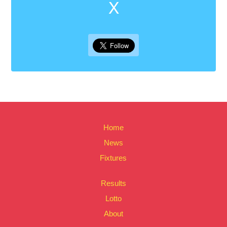
X
Home
News
Fixtures
Results
Lotto
About