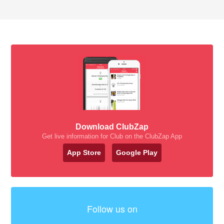
Download ClubZap
Get live information for Club on the ClubZap App
App Store
Google Play
Follow us on