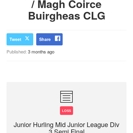
/ Magh Coirce
Buirgheas CLG
Tweet
Share
Published:
3 months ago
LOSS
Junior Hurling Mid Junior League Div
3 Semi Final